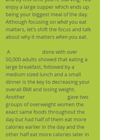
enjoy a large supper which ends up 
being your biggest meal of the day. 
Although focusing on 
what 
you eat 
matters, let’s shift the focus and talk 
about why it matters 
when
 you eat.
 A 
recent study
 done with over 
50,000 adults showed that eating a 
large breakfast, followed by a 
medium sized lunch and a small 
dinner is the key to decreasing your 
overall BMI and losing weight. 
Another 
fascinating study
 gave two 
groups of overweight women the 
exact same foods throughout the 
day but had half of them eat more 
calories earlier in the day and the 
other half eat more calories later in 