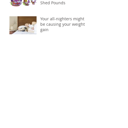
Shed Pounds
Your all-nighters might
be causing your weight
gain
Science says its time to
skip the snack aisle: why
to ditch processed foods
Don't drink your calories
Eat more to lose more
Calling all meat eaters: