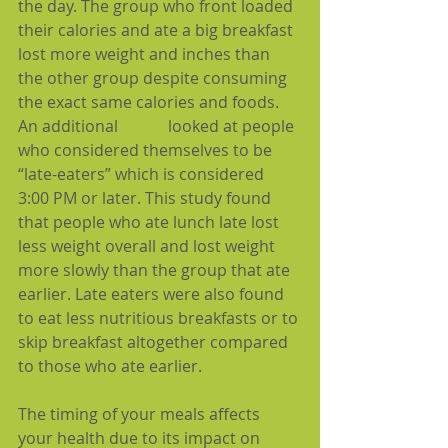
the day. The group who front loaded 
their calories and ate a big breakfast 
lost more weight and inches than 
the other group despite consuming 
the exact same calories and foods. 
An additional 
study
 looked at people 
who considered themselves to be 
“late-eaters” which is considered 
3:00 PM or later. This study found 
that people who ate lunch late lost 
less weight overall and lost weight 
more slowly than the group that ate 
earlier. Late eaters were also found 
to eat less nutritious breakfasts or to 
skip breakfast altogether compared 
to those who ate earlier.
The timing of your meals affects 
your health due to its impact on 