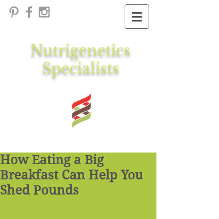
Nutrigenetics
Specialists
How Eating a Big
Breakfast Can Help You
Shed Pounds