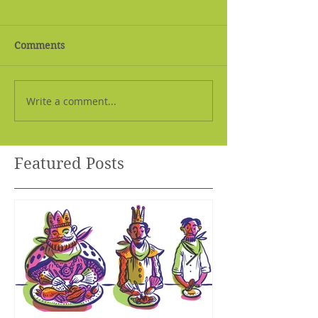
Comments
Write a comment...
Featured Posts