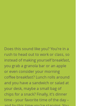
Does this sound like you? You’re in a 
rush to head out to work or class, so 
instead of making yourself breakfast, 
you grab a granola bar or an apple 
or even consider your morning 
coffee breakfast? Lunch rolls around 
and you have a sandwich or salad at 
your desk, maybe a small bag of 
chips for a snack? Finally, it’s dinner 
time - your favorite time of the day – 
and by this time you’re starving. You 