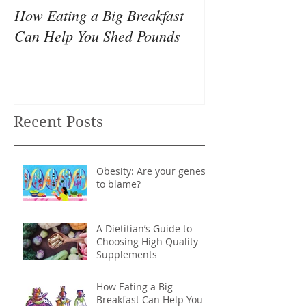
How Eating a Big Breakfast
Your all-nighter
Can Help You Shed Pounds
causing your we
Recent Posts
Obesity: Are your genes
to blame?
A Dietitian’s Guide to
Choosing High Quality
Supplements
How Eating a Big
Breakfast Can Help You