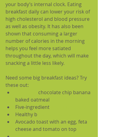
your body’s internal clock. Eating 
breakfast daily can lower your risk of 
high cholesterol and blood pressure 
as well as obesity. It has also been 
shown that consuming a larger 
number of calories in the morning 
helps you feel more satiated 
throughout the day, which will make 
snacking a little less likely. 
Need some big breakfast ideas? Try 
these out: 
One bowl
 chocolate chip banana 
baked oatmeal  
Five-ingredient 
green smoothie
Healthy b
reakfast pancakes
Avocado toast with an egg, feta 
cheese and tomato on top  
Egg muffin cups