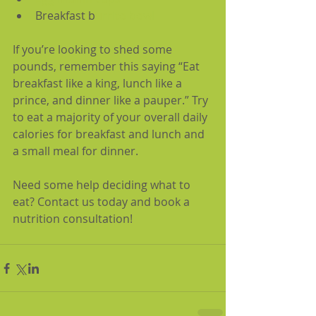
Breakfast b
urrito bowl
If you’re looking to shed some 
pounds, remember this saying “Eat 
breakfast like a king, lunch like a 
prince, and dinner like a pauper.” Try 
to eat a majority of your overall daily 
calories for breakfast and lunch and 
a small meal for dinner.
Need some help deciding what to 
eat? Contact us today and book a 
nutrition consultation!