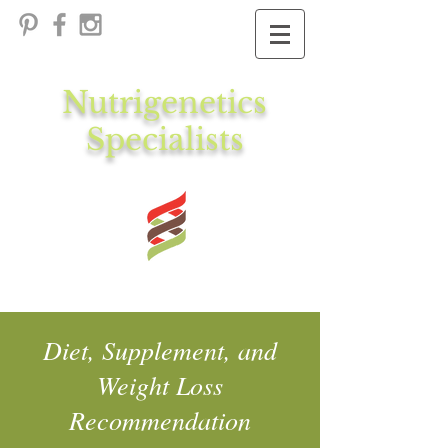
Nutrigenetics
Specialists
Diet, Supplement, and
Weight Loss
Recommendation