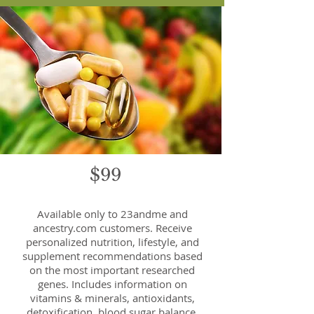
$99
Available only to 23andme and
ancestry.com customers. Receive
personalized nutrition, lifestyle, and
supplement recommendations based
on the most important researched
genes. Includes information on
vitamins & minerals, antioxidants,
detoxification, blood sugar balance,