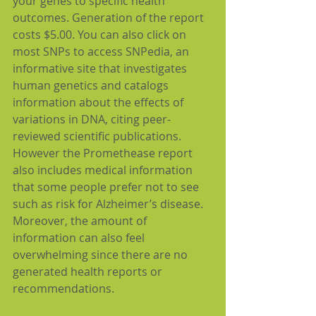
your genes to specific health 
outcomes. Generation of the report 
costs $5.00. You can also click on 
most SNPs to access SNPedia, an 
informative site that investigates 
human genetics and catalogs 
information about the effects of 
variations in DNA, citing peer-
reviewed scientific publications. 
However the Promethease report 
also includes medical information 
that some people prefer not to see 
such as risk for Alzheimer’s disease. 
Moreover, the amount of 
information can also feel 
overwhelming since there are no 
generated health reports or 
recommendations.