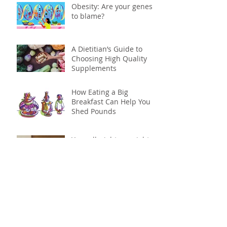
Obesity: Are your genes
to blame?
A Dietitian’s Guide to
Choosing High Quality
Supplements
How Eating a Big
Breakfast Can Help You
Shed Pounds
Your all-nighters might
be causing your weight
gain
Science says its time to
skip the snack aisle: why
to ditch processed foods