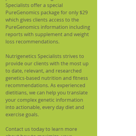
Specialists offer a special 
PureGenomics package for only $29 
which gives clients access to the 
PureGenomics information including 
reports with supplement and weight 
loss recommendations.
Nutrigenetics Specialists strives to 
provide our clients with the most up 
to date, relevant, and researched 
genetics-based nutrition and fitness 
recommendations. As experienced 
dietitians, we can help you translate 
your complex genetic information 
into actionable, every day diet and 
exercise goals.
Contact us today to learn more 