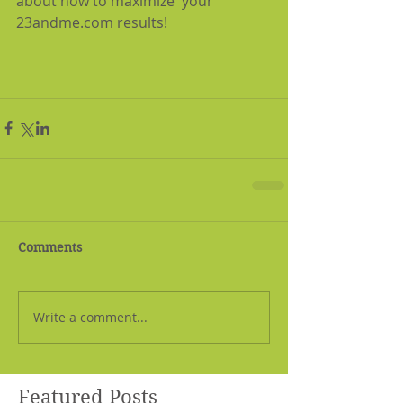
about how to maximize  your 
23andme.com results!
Comments
Write a comment...
Featured Posts