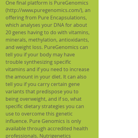
One final platform is PureGenomics 
(http://www.puregenomics.com/), an 
offering from Pure Encapsulations, 
which analyses your DNA for about 
20 genes having to do with vitamins, 
minerals, methylation, antioxidants, 
and weight loss. PureGenomics can 
tell you if your body may have 
trouble synthesizing specific 
vitamins and if you need to increase 
the amount in your diet. It can also 
tell you if you carry certain gene 
variants that predispose you to 
being overweight, and if so, what 
specific dietary strategies you can 
use to overcome this genetic 
influence. Pure Genomics is only 
available through accredited health 
professionals. Nutrigenetics 