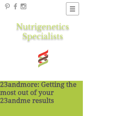
Nutrigenetics
Specialists
23andmore: Getting the
most out of your
23andme results