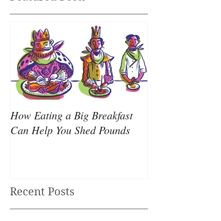
How Eating a Big Breakfast
Your all-nighter
Can Help You Shed Pounds
causing your we
Recent Posts