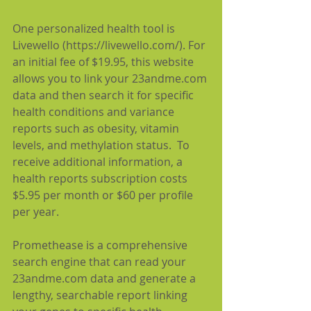
One personalized health tool is 
Livewello (https://livewello.com/). For 
an initial fee of $19.95, this website 
allows you to link your 23andme.com 
data and then search it for specific 
health conditions and variance 
reports such as obesity, vitamin 
levels, and methylation status.  To 
receive additional information, a 
health reports subscription costs 
$5.95 per month or $60 per profile 
per year.
Promethease is a comprehensive 
search engine that can read your 
23andme.com data and generate a 
lengthy, searchable report linking 