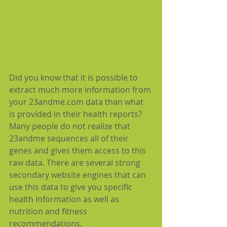
Did you know that it is possible to 
extract much more information from 
your 23andme.com data than what 
is provided in their health reports?  
Many people do not realize that 
23andme sequences all of their 
genes and gives them access to this 
raw data. There are several strong 
secondary website engines that can 
use this data to give you specific 
health information as well as 
nutrition and fitness 
recommendations.