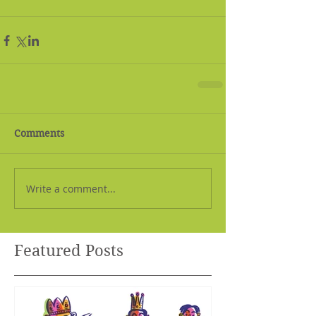
Comments
Write a comment...
Featured Posts