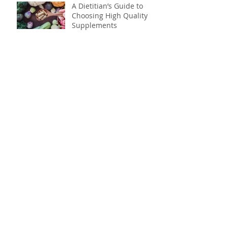
A Dietitian’s Guide to
Choosing High Quality
Supplements
How Eating a Big
Breakfast Can Help You
Shed Pounds
Your all-nighters might
be causing your weight
gain
Science says its time to
skip the snack aisle: why
to ditch processed foods
Don't drink your calories