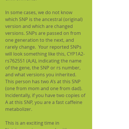
In some cases, we do not know 
which SNP is the ancestral (original) 
version and which are changed 
versions. SNPs are passed on from 
one generation to the next, and 
rarely change.  Your reported SNPs 
will look something like this, CYP1A2-
rs762551 (A;A), indicating the name 
of the gene, the SNP or rs number, 
and what versions you inherited. 
This person has two A’s at this SNP 
(one from mom and one from dad).  
Incidentally, if you have two copies of 
A at this SNP, you are a fast caffeine 
metabolizer.  
This is an exciting time in 