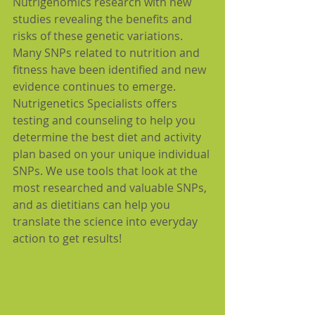
Nutrigenomics research with new 
studies revealing the benefits and 
risks of these genetic variations. 
Many SNPs related to nutrition and 
fitness have been identified and new 
evidence continues to emerge. 
Nutrigenetics Specialists offers 
testing and counseling to help you 
determine the best diet and activity 
plan based on your unique individual 
SNPs. We use tools that look at the 
most researched and valuable SNPs, 
and as dietitians can help you 
translate the science into everyday 
action to get results!