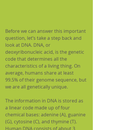
Before we can answer this important 
question, let’s take a step back and 
look at DNA. DNA, or 
deoxyribonucleic acid, is the genetic 
code that determines all the 
characteristics of a living thing. On 
average, humans share at least 
99.5% of their genome sequence, but 
we are all genetically unique.
The information in DNA is stored as 
a linear code made up of four 
chemical bases: adenine (A), guanine 
(G), cytosine (C), and thymine (T). 
Human DNA consists of about 3 