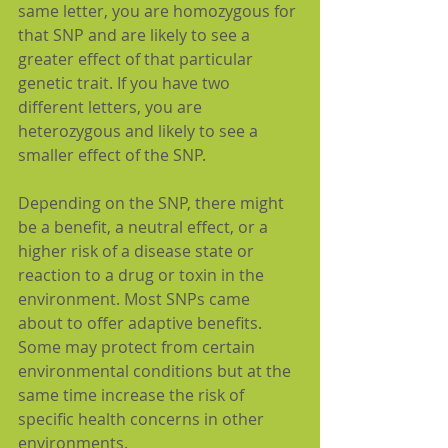
same letter, you are homozygous for 
that SNP and are likely to see a 
greater effect of that particular 
genetic trait. If you have two 
different letters, you are 
heterozygous and likely to see a 
smaller effect of the SNP.
Depending on the SNP, there might 
be a benefit, a neutral effect, or a 
higher risk of a disease state or 
reaction to a drug or toxin in the 
environment. Most SNPs came 
about to offer adaptive benefits. 
Some may protect from certain 
environmental conditions but at the 
same time increase the risk of 
specific health concerns in other 
environments.