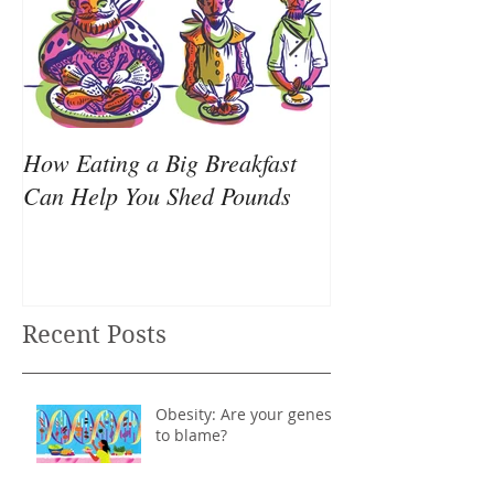
How Eating a Big Breakfast
Your all-nighter
Can Help You Shed Pounds
causing your we
Recent Posts
Obesity: Are your genes
to blame?