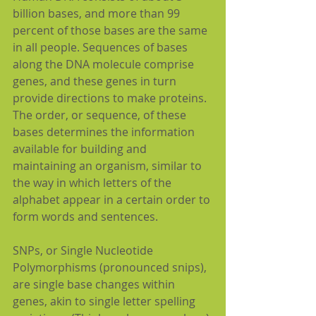
billion bases, and more than 99 
percent of those bases are the same 
in all people. Sequences of bases 
along the DNA molecule comprise 
genes, and these genes in turn 
provide directions to make proteins. 
The order, or sequence, of these 
bases determines the information 
available for building and 
maintaining an organism, similar to 
the way in which letters of the 
alphabet appear in a certain order to 
form words and sentences.
SNPs, or Single Nucleotide 
Polymorphisms (pronounced snips), 
are single base changes within 
genes, akin to single letter spelling 