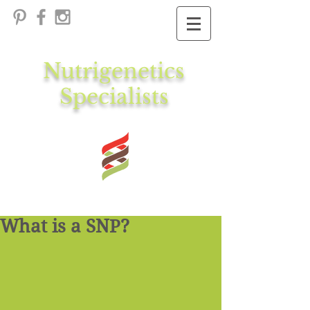
Nutrigenetics
Specialists
What is a SNP?