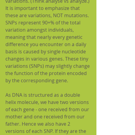
variations. (Think analyse vs analyze.) 
It is important to emphasize that 
these are variations, NOT mutations. 
SNPs represent 90+% of the total 
variation amongst individuals, 
meaning that nearly every genetic 
difference you encounter on a daily 
basis is caused by single nucleotide 
changes in various genes. These tiny 
variations (SNPs) may slightly change 
the function of the protein encoded 
by the corresponding gene.
As DNA is structured as a double 
helix molecule, we have two versions 
of each gene - one received from our 
mother and one received from our 
father. Hence we also have 2 
versions of each SNP. If they are the 